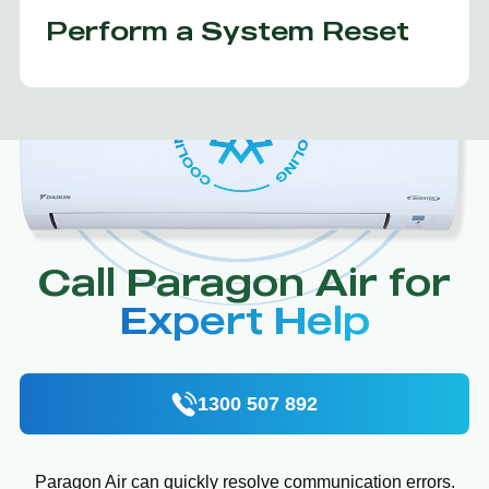
Perform a System Reset
Call Paragon Air for
Expert Help
1300 507 892
Paragon Air can quickly resolve communication errors.