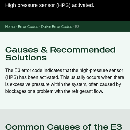
High pressure sensor (HPS) activated.
Home
»
Error Codes
»
Daikin Error Codes
»
E3
Causes & Recommended
Solutions
The E3 error code indicates that the high-pressure sensor
(HPS) has been activated. This usually occurs when there
is excessive pressure within the system, often caused by
blockages or a problem with the refrigerant flow.
Common Causes of the E3