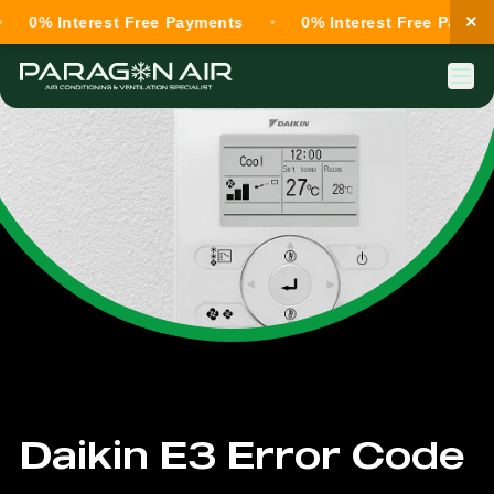
×
0% Interest Free Payments
0% Interest Free Payments
Daikin E3 Error Code