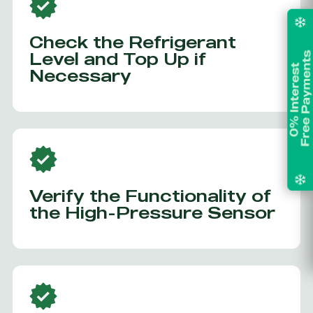
Check the Refrigerant
Level and Top Up if
Necessary
Verify the Functionality of
the High-Pressure Sensor