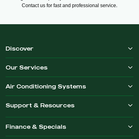
Contact us for fast and professional service.
Discover
Our Services
Air Conditioning Systems
Support & Resources
Finance & Specials