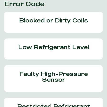
Error Code
Blocked or Dirty Coils
Low Refrigerant Level
Faulty High-Pressure
Sensor
Restricted Refrigerant