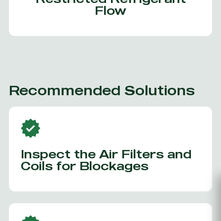
Flow
Recommended Solutions
Inspect the Air Filters and
Coils for Blockages